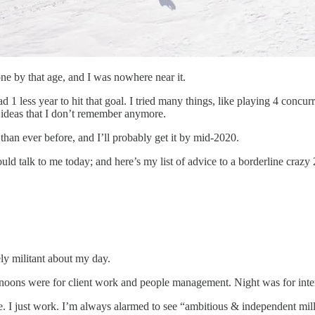
tone by that age, and I was nowhere near it.
 1 less year to hit that goal. I tried many things, like playing 4 concur
d ideas that I don’t remember anymore.
than ever before, and I’ll probably get it by mid-2020.
uld talk to me today; and here’s my list of advice to a borderline craz
y militant about my day.
noons were for client work and people management. Night was for intern
. I just work. I’m always alarmed to see “ambitious & independent mill