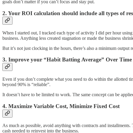
goals don’t matter if you can’t focus and stay put.
2. Your ROI calculation should include all types of res
When I started out, I tracked each type of activity I did per hour usin
business. Anything less created stagnation or made the business shrink
But it’s not just clocking in the hours, there’s also a minimum output
3. Improve your “Habit Batting Average” Over Time
Even if you don’t complete what you need to do within the allotted tim
beyond 90% is “reliable”.
It doesn’t have to be limited to work. The same concept can be applie
4. Maximize Variable Cost, Minimize Fixed Cost
As much as possible, avoid anything with contracts and installments. T
cash needed to reinvest into the business.