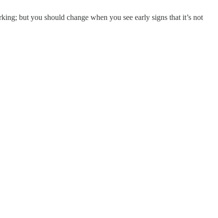
rking; but you should change when you see early signs that it’s not