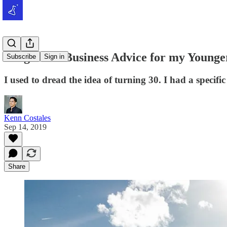
Tough Tito Business Advice for my Younger
Subscribe
Sign in
I used to dread the idea of turning 30. I had a specifi
Kenn Costales
Sep 14, 2019
Share