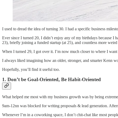
I used to dread the idea of turning 30. I had a specific business miles
Ever since I turned 20, I didn’t enjoy any of my birthdays because I had
23), briefly joining a funded startup (at 25), and countless more weir
When I turned 29, I got over it. I’m now much closer to where I want 
I always liked imagining how an older, stronger, and smarter Kenn wo
Hopefully, you’ll find it useful too.
1. Don’t be Goal-Oriented, Be Habit-Oriented
What helped me most with my business growth was by being extremel
9am-12nn was blocked for writing proposals & lead generation. After
Whenever I’m in a coworking space, I don’t chit-chat like most people