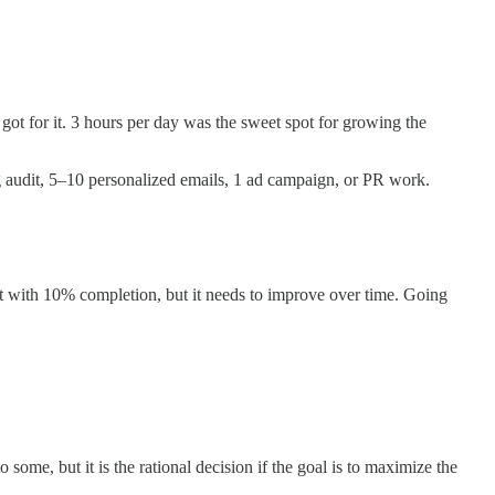
ot for it. 3 hours per day was the sweet spot for growing the
ing audit, 5–10 personalized emails, 1 ad campaign, or PR work.
art with 10% completion, but it needs to improve over time. Going
ome, but it is the rational decision if the goal is to maximize the