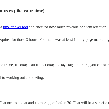
ources (like your time)
g a
time tracker tool
and checked how much revenue or client retention I g
.
 required for those 3 hours. For me, it was at least 1 thirty page market
e frame, it’s okay. But it’s not okay to stay stagnant. Sure, you can st
d to working out and dieting.
hat means no car and no mortgages before 30. That will be a surprise to s