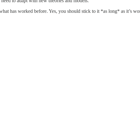
 need to adapt with new theories and models.
hat has worked before. Yes, you should stick to it *as long* as it’s wo