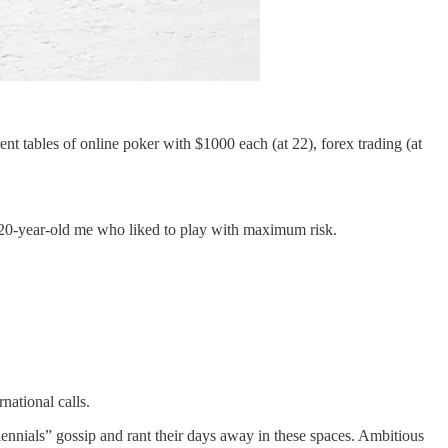
rent tables of online poker with $1000 each (at 22), forex trading (at
y 20-year-old me who liked to play with maximum risk.
ational calls.
ennials” gossip and rant their days away in these spaces. Ambitious