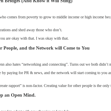
n Bridges (And Know it Will Sting)
ne who comes from poverty to grow to middle income or high income becaus
irations and shed away those who don’t.
 you are okay with that. I was okay with that.
r People, and the Network will Come to You
nn also hates “networking and connecting”. Turns out we both didn’t n
 by paying for PR & news, and the network will start coming to you and 
create rapport” is non-factor. Creating value for other people is the onl
ep an Open Mind.