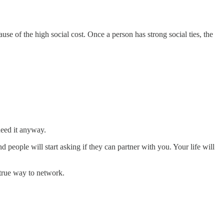
e of the high social cost. Once a person has strong social ties, the
eed it anyway.
people will start asking if they can partner with you. Your life will
y true way to network.