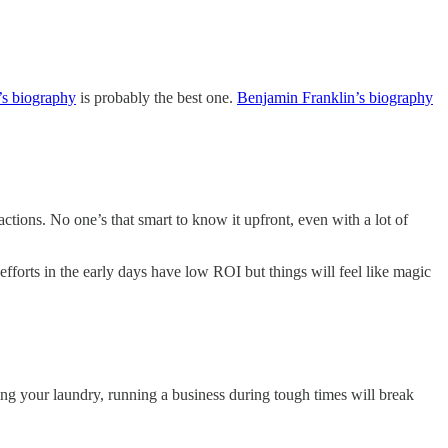
s biography
is probably the best one.
Benjamin Franklin’s biography
ctions. No one’s that smart to know it upfront, even with a lot of
 efforts in the early days have low ROI but things will feel like magic
ng your laundry, running a business during tough times will break