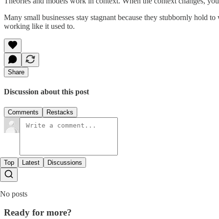
Theories and models work in context. When the context changes, you
Many small businesses stay stagnant because they stubbornly hold to w
working like it used to.
Share
Discussion about this post
Comments
Restacks
Top
Latest
Discussions
No posts
Ready for more?