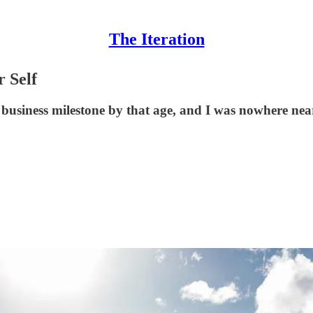
The Iteration
 Self
c business milestone by that age, and I was nowhere near