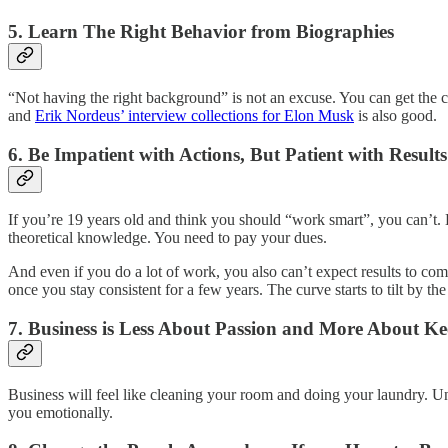
5. Learn The Right Behavior from Biographies
“Not having the right background” is not an excuse. You can get the c
and
Erik Nordeus’ interview collections for Elon Musk
is also good.
6. Be Impatient with Actions, But Patient with Results
If you’re 19 years old and think you should “work smart”, you can’t. B
theoretical knowledge. You need to pay your dues.
And even if you do a lot of work, you also can’t expect results to come 
once you stay consistent for a few years. The curve starts to tilt by t
7. Business is Less About Passion and More About K
Business will feel like cleaning your room and doing your laundry. U
you emotionally.