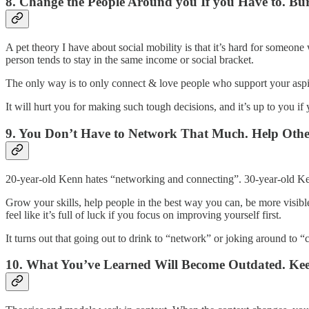
8. Change the People Around you If you Have to. Bur
A pet theory I have about social mobility is that it’s hard for someo
person tends to stay in the same income or social bracket.
The only way is to only connect & love people who support your asp
It will hurt you for making such tough decisions, and it’s up to you if
9. You Don’t Have to Network That Much. Help Othe
20-year-old Kenn hates “networking and connecting”. 30-year-old Ke
Grow your skills, help people in the best way you can, be more visible
feel like it’s full of luck if you focus on improving yourself first.
It turns out that going out to drink to “network” or joking around to “
10. What You’ve Learned Will Become Outdated. Ke