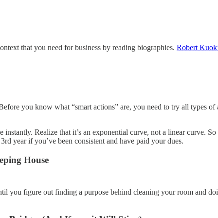
ontext that you need for business by reading biographies.
Robert Kuok’
efore you know what “smart actions” are, you need to try all types of a
instantly. Realize that it’s an exponential curve, not a linear curve. So
he 3rd year if you’ve been consistent and have paid your dues.
eeping House
ntil you figure out finding a purpose behind cleaning your room and doi