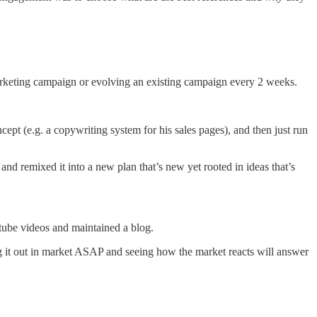
arketing campaign or evolving an existing campaign every 2 weeks.
cept (e.g. a copywriting system for his sales pages), and then just run
nd remixed it into a new plan that’s new yet rooted in ideas that’s
utube videos and maintained a blog.
ing it out in market ASAP and seeing how the market reacts will answer