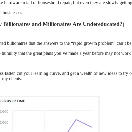
ike hardware retail or houseshold repair; but even they are slowly getti
l businesses.
illionaires and Millionaires Are Undereducated?)
ted billionaires that the answers to the “rapid growth problem” can’t 
humility that the great plans you’ve made a year before may not work
ss faster, cut your learning curve, and get a wealth of new ideas to try 
r my clients.