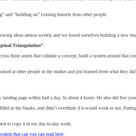
ng” and “building on” existing funnels from other people.
throwing ideas almost weekly and we found ourselves building a new m
tual Triangulation”
.
oss those assets that validate a concept, build a system around that con
ked at other people in the market and just learned from what they did a
w landing page within half a day. In about 4 hours. He also did free yo
illed in the blanks, and didn’t overthink if it would work or not. Putt
best to copy it in my day-to-day work.
system that can you can read here
.