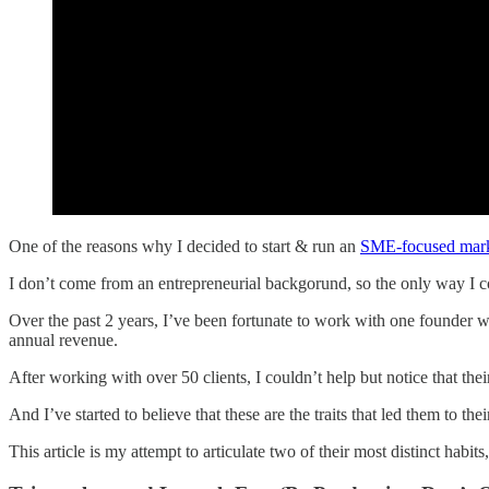
One of the reasons why I decided to start & run an
SME-focused mark
I don’t come from an entrepreneurial backgorund, so the only way I c
Over the past 2 years, I’ve been fortunate to work with one founder
annual revenue.
After working with over 50 clients, I couldn’t help but notice that thei
And I’ve started to believe that these are the traits that led them to thei
This article is my attempt to articulate two of their most distinct habit