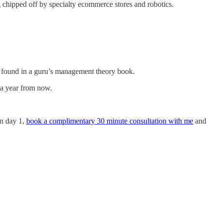
ng chipped off by specialty ecommerce stores and robotics.
be found in a guru’s management theory book.
 a year from now.
on day 1,
book a complimentary 30 minute consultation with me
and