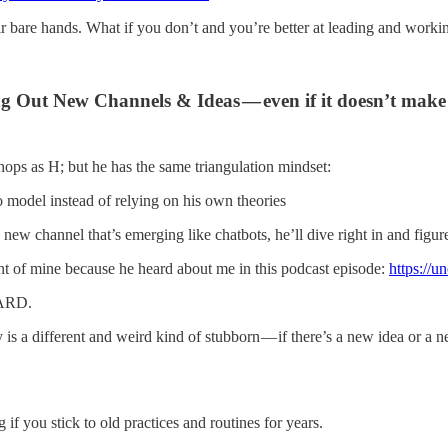
r bare hands. What if you don’t and you’re better at leading and worki
 Out New Channels & Ideas — even if it doesn’t make
ops as H; but he has the same triangulation mindset:
o model instead of relying on his own theories
 channel that’s emerging like chatbots, he’ll dive right in and figure 
ient of mine because he heard about me in this podcast episode:
https://
HARD.
 a different and weird kind of stubborn — if there’s a new idea or a new
 if you stick to old practices and routines for years.