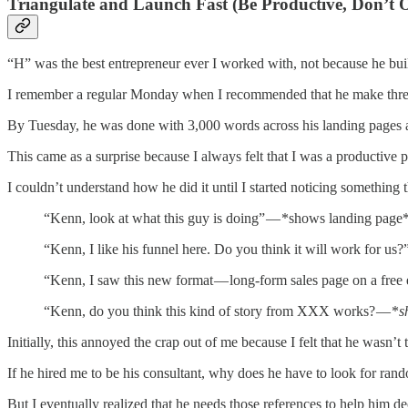
Triangulate and Launch Fast (Be Productive, Don’t O
“H” was the best entrepreneur ever I worked with, not because he bui
I remember a regular Monday when I recommended that he make three 
By Tuesday, he was done with 3,000 words across his landing pages 
This came as a surprise because I always felt that I was a productive pe
I couldn’t understand how he did it until I started noticing something
“Kenn, look at what this guy is doing” — *shows landing page
“Kenn, I like his funnel here. Do you think it will work for us?
“Kenn, I saw this new format — long-form sales page on a free
“Kenn, do you think this kind of story from XXX works? — *
s
Initially, this annoyed the crap out of me because I felt that he wasn’t 
If he hired me to be his consultant, why does he have to look for rand
But I eventually realized that he needs those references to help him 