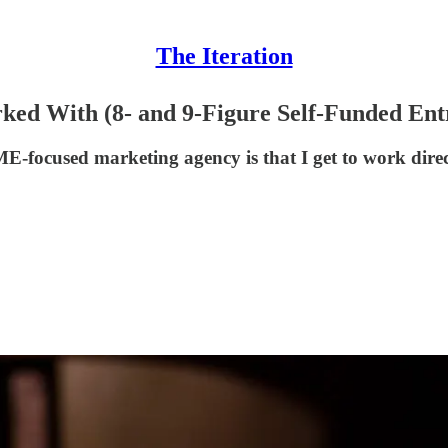
The Iteration
rked With (8- and 9-Figure Self-Funded Ent
ME-focused marketing agency is that I get to work dire