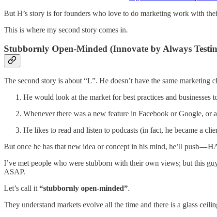
But H’s story is for founders who love to do marketing work with thei
This is where my second story comes in.
Stubbornly Open-Minded (Innovate by Always Testing
The second story is about “L”. He doesn’t have the same marketing ch
He would look at the market for best practices and businesses t
Whenever there was a new feature in Facebook or Google, or a new
He likes to read and listen to podcasts (in fact, he became a cl
But once he has that new idea or concept in his mind, he’ll push — 
I’ve met people who were stubborn with their own views; but this guy is
ASAP.
Let’s call it
“stubbornly open-minded”
.
They understand markets evolve all the time and there is a glass ceiling