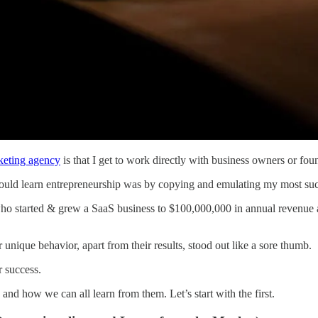
eting agency
is that I get to work directly with business owners or fou
ould learn entrepreneurship was by copying and emulating my most succ
 who started & grew a SaaS business to $100,000,000 in annual revenue
r unique behavior, apart from their results, stood out like a sore thumb.
r success.
s, and how we can all learn from them. Let’s start with the first.