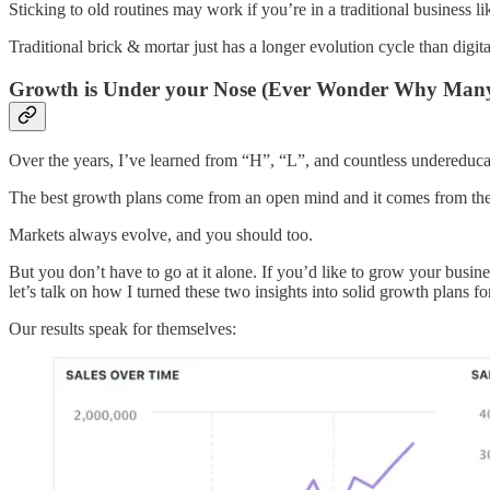
Sticking to old routines may work if you’re in a traditional business l
Traditional brick & mortar just has a longer evolution cycle than digita
Growth is Under your Nose (Ever Wonder Why Many B
Over the years, I’ve learned from “H”, “L”, and countless undereduca
The best growth plans come from an open mind and it comes from the 
Markets always evolve, and you should too.
But you don’t have to go at it alone. If you’d like to grow your busine
let’s talk on how I turned these two insights into solid growth plans fo
Our results speak for themselves: