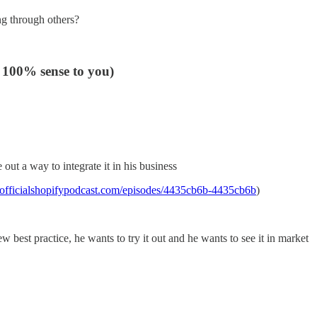
ng through others?
 100% sense to you)
out a way to integrate it in his business
unofficialshopifypodcast.com/episodes/4435cb6b-4435cb6b
)
 best practice, he wants to try it out and he wants to see it in market