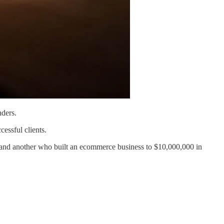
nders.
essful clients.
 and another who built an ecommerce business to $10,000,000 in