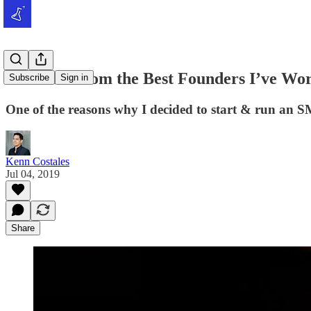
2 Lessons from the Best Founders I’ve Wo
Subscribe
Sign in
One of the reasons why I decided to start & run an S
Kenn Costales
Jul 04, 2019
Share