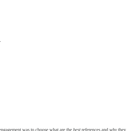
.
he engagement was to choose what are the
best
references and
why
they