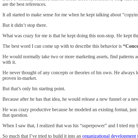
are the best references.
It all started to make sense for me when he kept talking about “copyi
But it didn’t stop there.
What was crazy for me is that he kept doing this non-stop. He kept 
The best word I can come up with to describe this behavior is
“Concep
He would normally take two or more marketing assets, find patterns acr
with it.
He never thought of any concepts or theories of his own. He always loo
proven in-market.
But that’s only his starting point.
Because after he has that idea, he would release a new funnel or a ne
He was crazy productive because he modeled an existing format, just f
that question.
When I saw that, I realized that was his “superpower” and I tried my 
So much that I’ve tried to build it into an
organizational development 