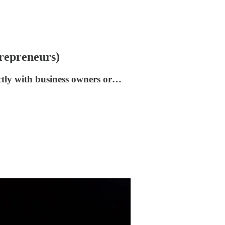
repreneurs)
ctly with business owners or…