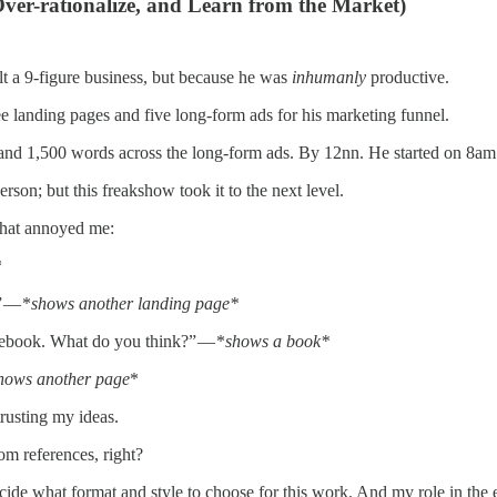
ver-rationalize, and Learn from the Market)
lt a 9-figure business, but because he was
inhumanly
productive.
landing pages and five long-form ads for his marketing funnel.
and 1,500 words across the long-form ads. By 12nn. He started on 8am
rson; but this freakshow took it to the next level.
 that annoyed me:
*
” — *
shows another landing page*
 ebook. What do you think?” — *
shows a book*
hows another page
*
trusting my ideas.
om references, right?
decide what format and style to choose for this work. And my role in t